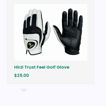
Hirzl Trust Feel Golf Glove
$25.00