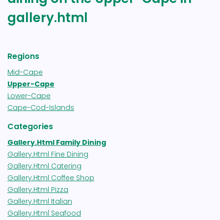
gallery.html
Regions
Mid-Cape
Upper-Cape
Lower-Cape
Cape-Cod-Islands
Categories
Gallery.html Family Dining
Gallery.html Fine Dining
Gallery.html Catering
Gallery.html Coffee Shop
Gallery.html Pizza
Gallery.html Italian
Gallery.html Seafood