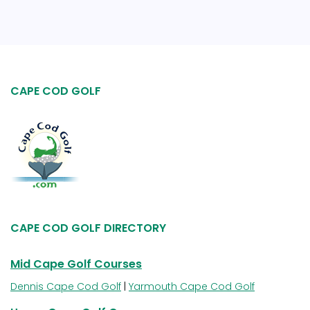
CAPE COD GOLF
CAPE COD GOLF DIRECTORY
Mid Cape Golf Courses
Dennis Cape Cod Golf
|
Yarmouth Cape Cod Golf