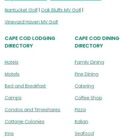
Nantucket Golf
|
Oak Bluffs MV Golf
|
Vineyard Haven MV Golf
CAPE COD LODGING
CAPE COD DINING
DIRECTORY
DIRECTORY
Hotels
Family Dining
Motels
Fine Dining
Bed and Breakfast
Catering
Camps
Coffee Shop
Condos and Timeshares
Pizza
Cottage Colonies
Italian
Inns
Seafood