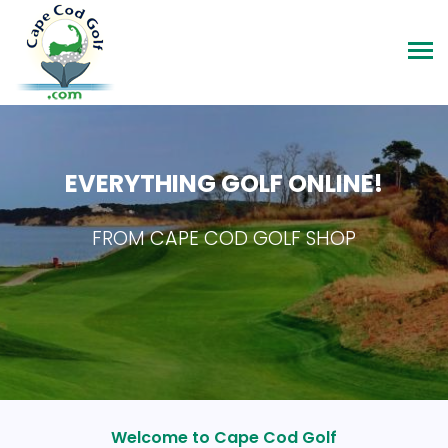
EVERYTHING GOLF ONLINE!
FROM CAPE COD GOLF SHOP
Welcome to Cape Cod Golf