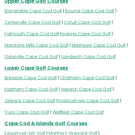
Upper Cape Golf Courses
Barnstable Cape Cod Golf
|
Bourne Cape Cod Golf
|
Centerville Cape Cod Golf
|
Cotuit Cape Cod Golf
|
Falmouth Cape Cod Golf
Hyannis Cape Cod Golf
|
Marstons Mills Cape Cod Golf
|
Mashpee Cape Cod Golf
|
Osterville Cape Cod Golf
|
Sandwich Cape Cod Golf
Lower Cape Golf Courses
Brewster Cape Cod Golf
|
Chatham Cape Cod Golf
|
Eastham Cape Cod Golf
|
Harwich Cape Cod Golf
|
Orleans Cape Cod Golf
Provincetown Cape Cod Golf
|
Truro Cape Cod Golf
|
Wellfleet Cape Cod Golf
Cape Cod & Islands Golf Courses
Edgartown MV Golf
|
Martha's Vineyard Golf
|