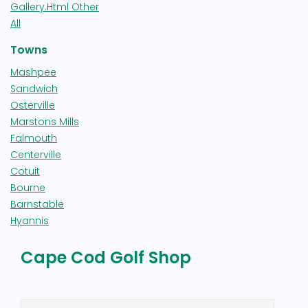
Gallery.html Other
All
Towns
Mashpee
Sandwich
Osterville
Marstons Mills
Falmouth
Centerville
Cotuit
Bourne
Barnstable
Hyannis
Cape Cod Golf Shop