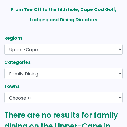
From Tee Off to the 19th hole, Cape Cod Golf,
Lodging and Dining Directory
Regions
Categories
Towns
There are no results for family
dining on the Upper-Cape in