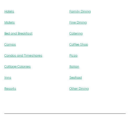
Hotels
Family Dining
Motels
Fine Dining
Bed and Breakfast
Catering
Camps
Coffee Shop
Condos and Timeshares
Pizza
Cottage Colonies
Italian
Inns
Seafood
Resorts
Other Dining