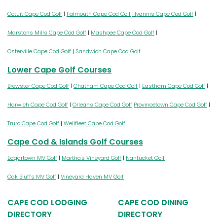
Cotuit Cape Cod Golf
|
Falmouth Cape Cod Golf
Hyannis Cape Cod Golf
|
Marstons Mills Cape Cod Golf
|
Mashpee Cape Cod Golf
|
Osterville Cape Cod Golf
|
Sandwich Cape Cod Golf
Lower Cape Golf Courses
Brewster Cape Cod Golf
|
Chatham Cape Cod Golf
|
Eastham Cape Cod Golf
|
Harwich Cape Cod Golf
|
Orleans Cape Cod Golf
Provincetown Cape Cod Golf
|
Truro Cape Cod Golf
|
Wellfleet Cape Cod Golf
Cape Cod & Islands Golf Courses
Edgartown MV Golf
|
Martha's Vineyard Golf
|
Nantucket Golf
|
Oak Bluffs MV Golf
|
Vineyard Haven MV Golf
CAPE COD LODGING
CAPE COD DINING
DIRECTORY
DIRECTORY