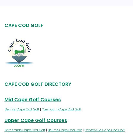
CAPE COD GOLF
CAPE COD GOLF DIRECTORY
Mid Cape Golf Courses
Dennis Cape Cod Golf
|
Yarmouth Cape Cod Golf
Upper Cape Golf Courses
Barnstable Cape Cod Golf
|
Bourne Cape Cod Golf
|
Centerville Cape Cod Golf
|