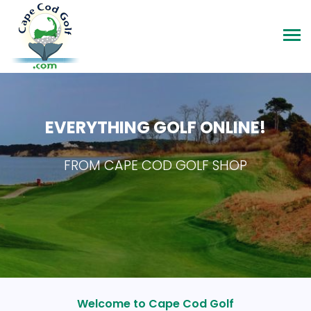
EVERYTHING GOLF ONLINE!
FROM CAPE COD GOLF SHOP
Welcome to Cape Cod Golf