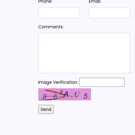
Phone:
Email:
Comments:
Image Verification: