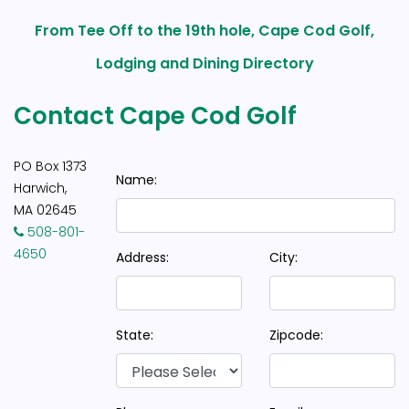
From Tee Off to the 19th hole, Cape Cod Golf,
Lodging and Dining Directory
Contact Cape Cod Golf
PO Box 1373
Name:
Harwich,
MA 02645
508-801-
4650
Address:
City:
State:
Zipcode: