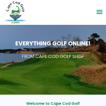
EVERYTHING GOLF ONLINE!
FROM CAPE COD GOLF SHOP
Welcome to Cape Cod Golf