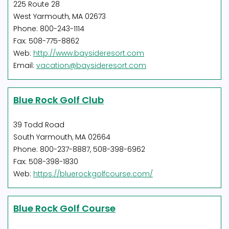
225 Route 28
West Yarmouth, MA 02673
Phone: 800-243-1114
Fax: 508-775-8862
Web:
http://www.baysideresort.com
Email:
vacation@baysideresort.com
Blue Rock Golf Club
39 Todd Road
South Yarmouth, MA 02664
Phone: 800-237-8887, 508-398-6962
Fax: 508-398-1830
Web:
https://bluerockgolfcourse.com/
Blue Rock Golf Course