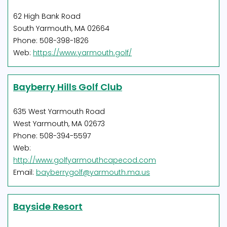
62 High Bank Road
South Yarmouth, MA 02664
Phone: 508-398-1826
Web:
https://www.yarmouth.golf/
Bayberry Hills Golf Club
635 West Yarmouth Road
West Yarmouth, MA 02673
Phone: 508-394-5597
Web:
http://www.golfyarmouthcapecod.com
Email:
bayberrygolf@yarmouth.ma.us
Bayside Resort