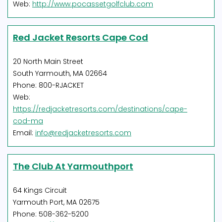
Web:
http://www.pocassetgolfclub.com
Red Jacket Resorts Cape Cod
20 North Main Street
South Yarmouth, MA 02664
Phone: 800-RJACKET
Web:
https://redjacketresorts.com/destinations/cape-
cod-ma
Email:
info@redjacketresorts.com
The Club At Yarmouthport
64 Kings Circuit
Yarmouth Port, MA 02675
Phone: 508-362-5200