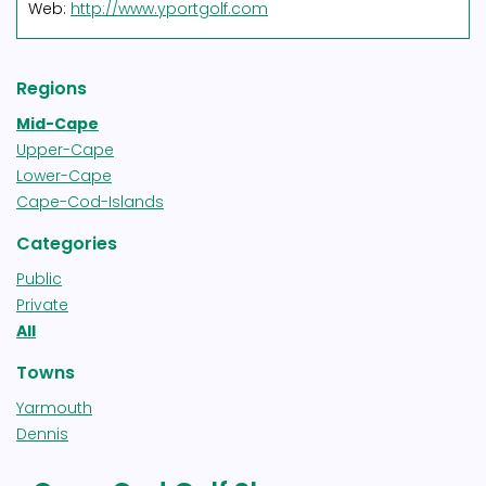
Web:
http://www.yportgolf.com
Regions
Mid-Cape
Upper-Cape
Lower-Cape
Cape-Cod-Islands
Categories
Public
Private
All
Towns
Yarmouth
Dennis