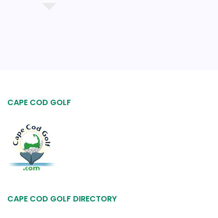
CAPE COD GOLF
CAPE COD GOLF DIRECTORY