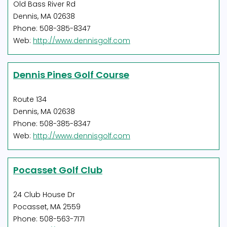
Old Bass River Rd
Dennis, MA 02638
Phone: 508-385-8347
Web:
http://www.dennisgolf.com
Dennis Pines Golf Course
Route 134
Dennis, MA 02638
Phone: 508-385-8347
Web:
http://www.dennisgolf.com
Pocasset Golf Club
24 Club House Dr
Pocasset, MA 2559
Phone: 508-563-7171