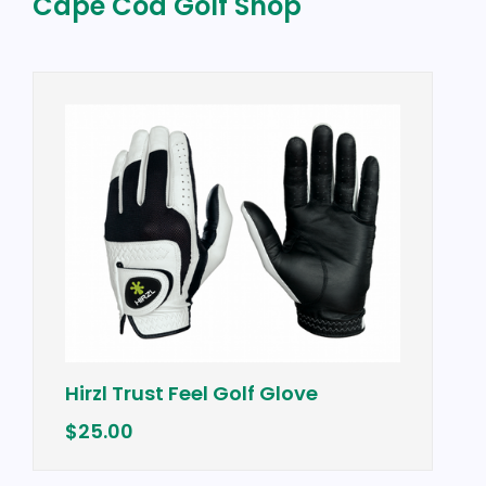
Cape Cod Golf Shop
Vineyard Vines
ust Feel Golf Glove
Vest w/ "Cape
$98.50