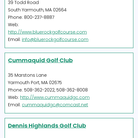
39 Todd Road
South Yarmouth, MA 02664
Phone: 800-237-8887
Web:
http://www.bluerockgolfcourse.com
Email:
info@bluerockgolfcourse.com
Cummaquid Golf Club
35 Marstons Lane
Yarmouth Port, MA 02675
Phone: 508-362-2022, 508-362-8008
Web:
http://www.cummaquidgc.com
Email:
cummaquidgc@comcast.net
Dennis Highlands Golf Club