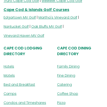
Truro Cape Cod Golf
|
Wellfleet Cape Cod Golf
Cape Cod & Islands Golf Courses
Edgartown MV Golf
|
Martha's Vineyard Golf
|
Nantucket Golf
|
Oak Bluffs MV Golf
|
Vineyard Haven MV Golf
CAPE COD LODGING
CAPE COD DINING
DIRECTORY
DIRECTORY
Hotels
Family Dining
Motels
Fine Dining
Bed and Breakfast
Catering
Camps
Coffee Shop
Condos and Timeshares
Pizza