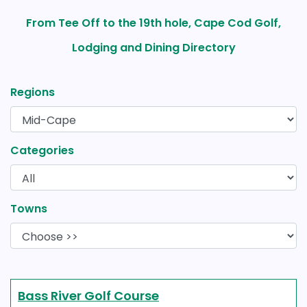
From Tee Off to the 19th hole, Cape Cod Golf,
Lodging and Dining Directory
Regions
Categories
Towns
Bass River Golf Course