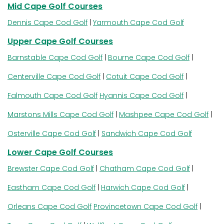
Mid Cape Golf Courses
Dennis Cape Cod Golf
|
Yarmouth Cape Cod Golf
Upper Cape Golf Courses
Barnstable Cape Cod Golf
|
Bourne Cape Cod Golf
|
Centerville Cape Cod Golf
|
Cotuit Cape Cod Golf
|
Falmouth Cape Cod Golf
Hyannis Cape Cod Golf
|
Marstons Mills Cape Cod Golf
|
Mashpee Cape Cod Golf
|
Osterville Cape Cod Golf
|
Sandwich Cape Cod Golf
Lower Cape Golf Courses
Brewster Cape Cod Golf
|
Chatham Cape Cod Golf
|
Eastham Cape Cod Golf
|
Harwich Cape Cod Golf
|
Orleans Cape Cod Golf
Provincetown Cape Cod Golf
|