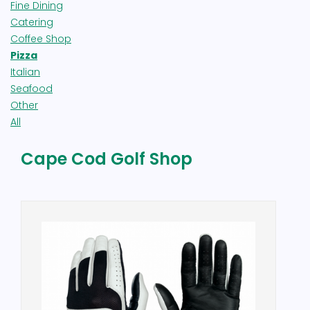
Fine Dining
Catering
Coffee Shop
Pizza
Italian
Seafood
Other
All
Cape Cod Golf Shop