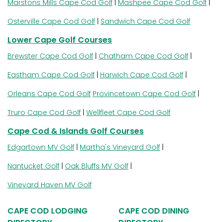
Marstons Mills Cape Cod Golf
|
Mashpee Cape Cod Golf
|
Osterville Cape Cod Golf
|
Sandwich Cape Cod Golf
Lower Cape Golf Courses
Brewster Cape Cod Golf
|
Chatham Cape Cod Golf
|
Eastham Cape Cod Golf
|
Harwich Cape Cod Golf
|
Orleans Cape Cod Golf
Provincetown Cape Cod Golf
|
Truro Cape Cod Golf
|
Wellfleet Cape Cod Golf
Cape Cod & Islands Golf Courses
Edgartown MV Golf
|
Martha's Vineyard Golf
|
Nantucket Golf
|
Oak Bluffs MV Golf
|
Vineyard Haven MV Golf
CAPE COD LODGING
CAPE COD DINING