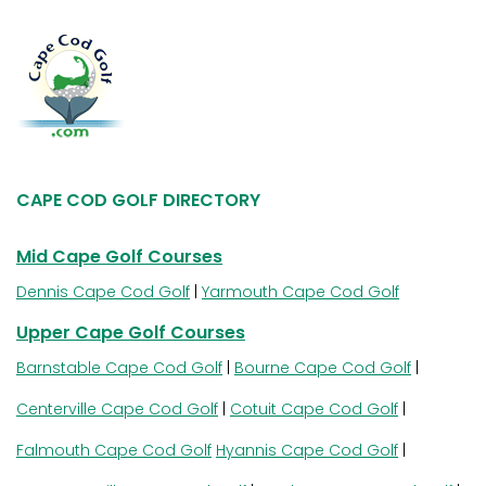
CAPE COD GOLF DIRECTORY
Mid Cape Golf Courses
Dennis Cape Cod Golf
|
Yarmouth Cape Cod Golf
Upper Cape Golf Courses
Barnstable Cape Cod Golf
|
Bourne Cape Cod Golf
|
Centerville Cape Cod Golf
|
Cotuit Cape Cod Golf
|
Falmouth Cape Cod Golf
Hyannis Cape Cod Golf
|