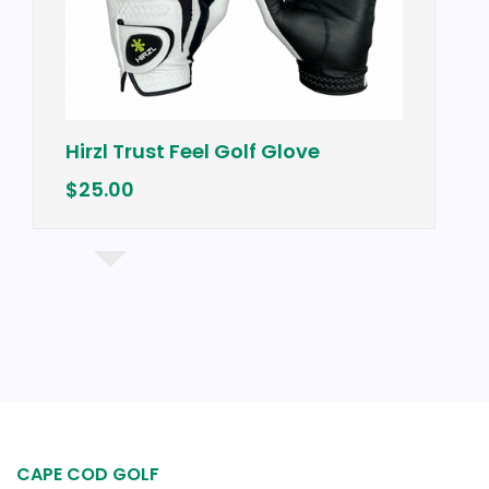
Hirzl Trust Feel Golf Glove
$25.00
CAPE COD GOLF