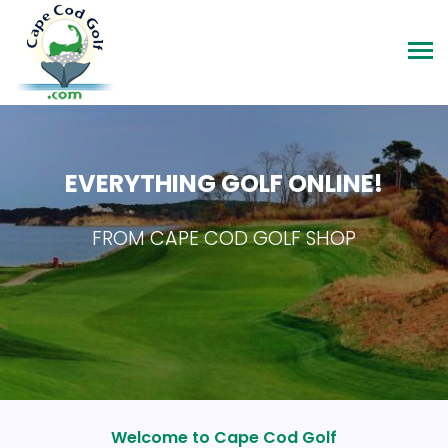
EVERYTHING GOLF ONLINE!
FROM CAPE COD GOLF SHOP
Welcome to Cape Cod Golf