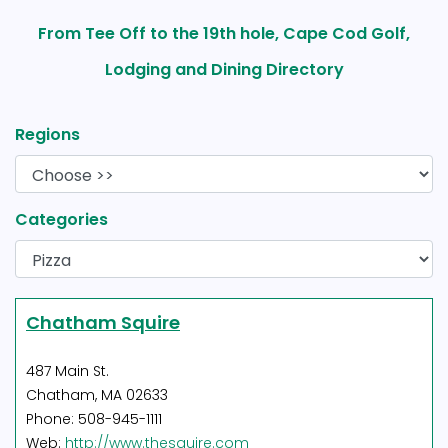
From Tee Off to the 19th hole, Cape Cod Golf,
Lodging and Dining Directory
Regions
Categories
Chatham Squire
487 Main St.
Chatham, MA 02633
Phone: 508-945-1111
Web:
http://www.thesquire.com