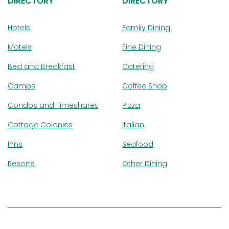
DIRECTORY
DIRECTORY
Hotels
Family Dining
Motels
Fine Dining
Bed and Breakfast
Catering
Camps
Coffee Shop
Condos and Timeshares
Pizza
Cottage Colonies
Italian
Inns
Seafood
Resorts
Other Dining