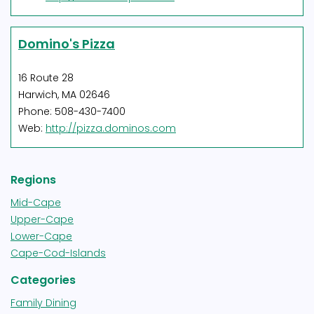
Domino's Pizza
16 Route 28
Harwich, MA 02646
Phone: 508-430-7400
Web:
http://pizza.dominos.com
Regions
Mid-Cape
Upper-Cape
Lower-Cape
Cape-Cod-Islands
Categories
Family Dining