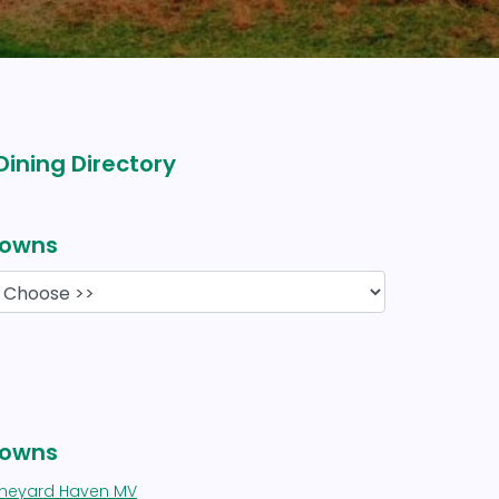
Dining Directory
owns
owns
ineyard Haven MV