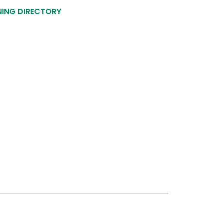
NING DIRECTORY