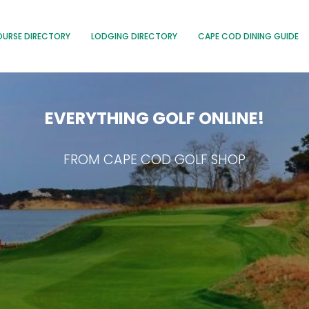
OURSE DIRECTORY
LODGING DIRECTORY
CAPE COD DINING GUIDE
EVERYTHING GOLF ONLINE!
FROM CAPE COD GOLF SHOP