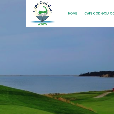
HOME
CAPE COD GOLF C