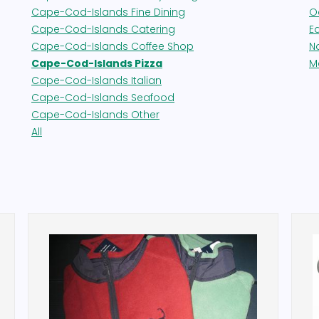
Cape-Cod-Islands Fine Dining
O
Cape-Cod-Islands Catering
E
Cape-Cod-Islands Coffee Shop
N
Cape-Cod-Islands Pizza
M
Cape-Cod-Islands Italian
Cape-Cod-Islands Seafood
Cape-Cod-Islands Other
All