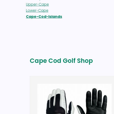
Upper-Cape
Lower-Cape
Cape-Cod-Islands
Cape Cod Golf Shop