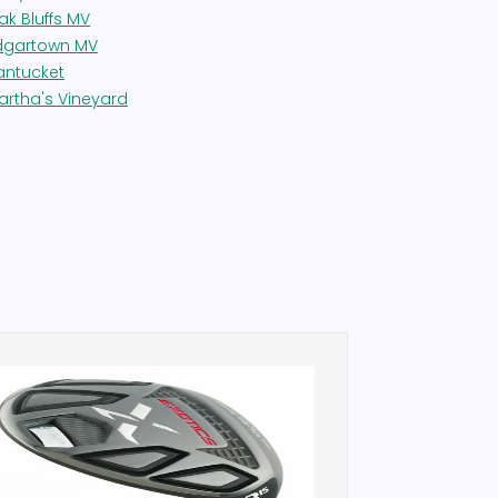
ak Bluffs MV
dgartown MV
antucket
artha's Vineyard