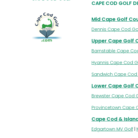
CAPE COD GOLF D
Mid Cape Golf Co
Dennis Cape Cod Go
Upper Cape Golf 
Barnstable Cape Cod
Hyannis Cape Cod G
Sandwich Cape Cod 
Lower Cape Golf 
Brewster Cape Cod G
Provincetown Cape 
Cape Cod & Island
Edgartown MV Golf
|