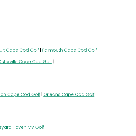
uit Cape Cod Golf
|
Falmouth Cape Cod Golf
Osterville Cape Cod Golf
|
ich Cape Cod Golf
|
Orleans Cape Cod Golf
eyard Haven MV Golf