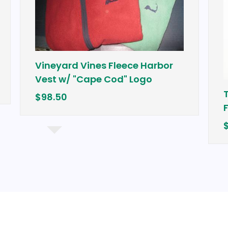
Vineyard Vines Fleece Harbor
Vest w/ "Cape Cod" Logo
Tour Edg
$98.50
Fairway
$249.99