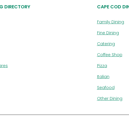
G DIRECTORY
CAPE COD DI
Family Dining
Fine Dining
Catering
Coffee Shop
ares
Pizza
Italian
Seafood
Other Dining