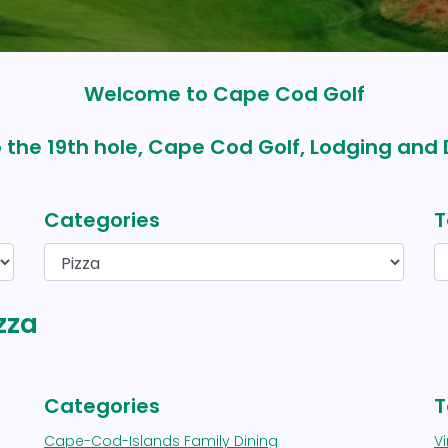
Welcome to Cape Cod Golf
 the 19th hole, Cape Cod Golf, Lodging and 
Categories
T
zza
Categories
T
Cape-Cod-Islands Family Dining
V