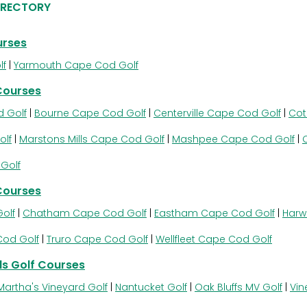
IRECTORY
urses
lf
|
Yarmouth Cape Cod Golf
Courses
 Golf
|
Bourne Cape Cod Golf
|
Centerville Cape Cod Golf
|
Cot
olf
|
Marstons Mills Cape Cod Golf
|
Mashpee Cape Cod Golf
|
Golf
Courses
olf
|
Chatham Cape Cod Golf
|
Eastham Cape Cod Golf
|
Harw
Cod Golf
|
Truro Cape Cod Golf
|
Wellfleet Cape Cod Golf
s Golf Courses
Martha's Vineyard Golf
|
Nantucket Golf
|
Oak Bluffs MV Golf
|
Vin