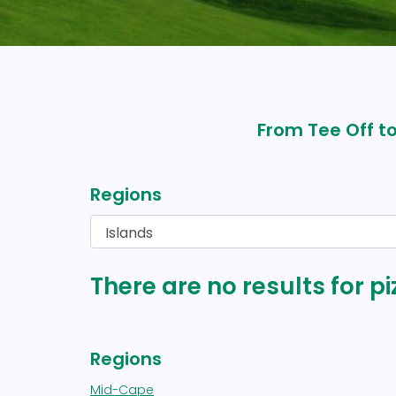
From Tee Off to
Regions
There are no results for pi
Regions
Mid-Cape