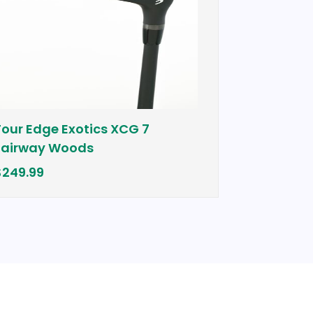
e Exotics XCG 7
Cobra Bio Cell Plu
 Woods
$399.00