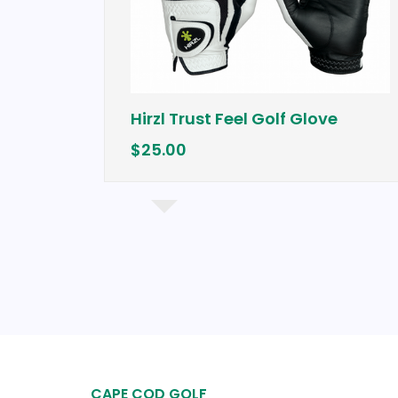
Hirzl Trust Feel Golf Glove
$25.00
CAPE COD GOLF