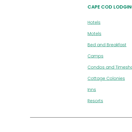
CAPE COD LODGIN
Hotels
Motels
Bed and Breakfast
Camps
Condos and Timesh
Cottage Colonies
Inns
Resorts