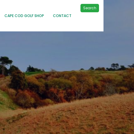
Search
CAPE COD GOLF SHOP
CONTACT