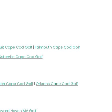
uit Cape Cod Golf
|
Falmouth Cape Cod Golf
Osterville Cape Cod Golf
|
ich Cape Cod Golf
|
Orleans Cape Cod Golf
eyard Haven MV Golf