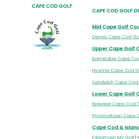
CAPE COD GOLF
CAPE COD GOLF D
Mid Cape Golf Co
Dennis Cape Cod Go
Upper Cape Golf 
Barnstable Cape Cod
Hyannis Cape Cod G
Sandwich Cape Cod 
Lower Cape Golf 
Brewster Cape Cod G
Provincetown Cape 
Cape Cod & Island
Edgartown MV Golf
|