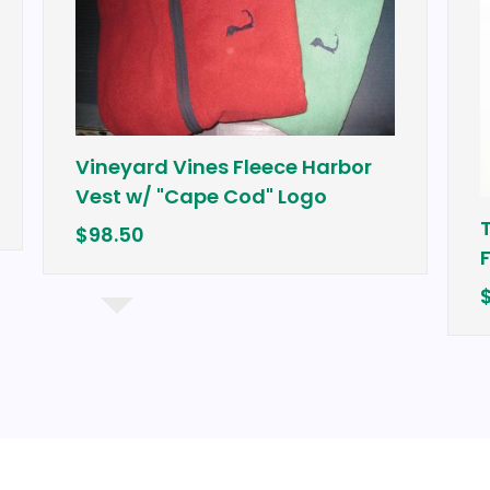
Vineyard Vines Fleece Harbor
Vest w/ "Cape Cod" Logo
Tour Ed
$98.50
Fairwa
$249.99