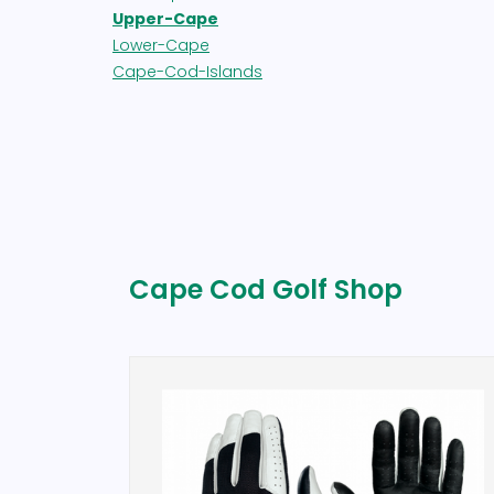
Upper-Cape
Lower-Cape
Cape-Cod-Islands
Cape Cod Golf Shop