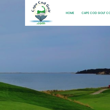
HOME
CAPE COD GOLF C