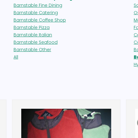
Barnstable Fine Dining
S
Barnstable Catering
Os
Barnstable Coffee Shop
M
Barnstable Pizza
F
Barnstable Italian
Ce
Barnstable Seafood
C
Barnstable Other
B
All
B
H