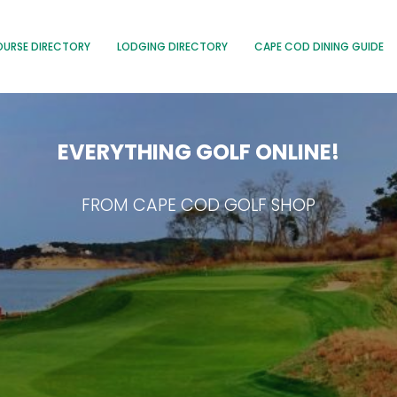
OURSE DIRECTORY
LODGING DIRECTORY
CAPE COD DINING GUIDE
EVERYTHING GOLF ONLINE!
FROM CAPE COD GOLF SHOP