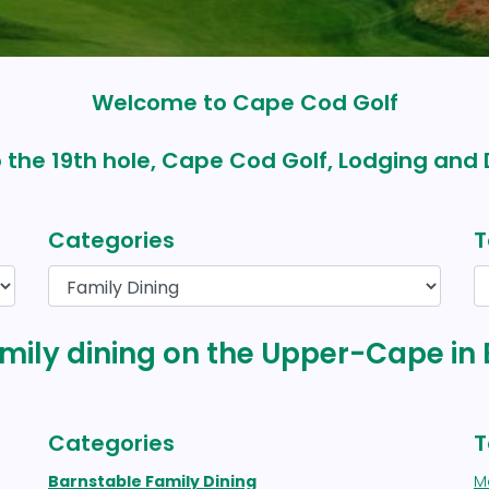
Welcome to Cape Cod Golf
 the 19th hole, Cape Cod Golf, Lodging and 
Categories
T
family dining on the Upper-Cape in
Categories
T
Barnstable Family Dining
M