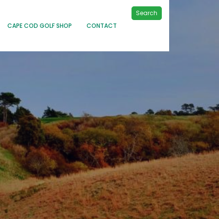
Search
CAPE COD GOLF SHOP
CONTACT