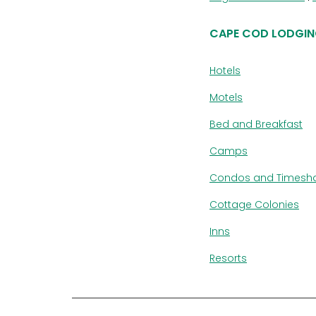
CAPE COD LODGIN
Hotels
Motels
Bed and Breakfast
Camps
Condos and Timesh
Cottage Colonies
Inns
Resorts