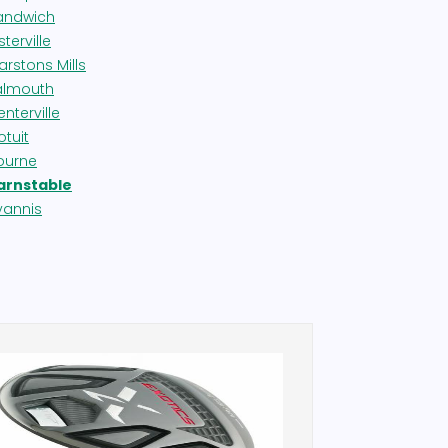
andwich
terville
arstons Mills
almouth
nterville
otuit
ourne
arnstable
yannis