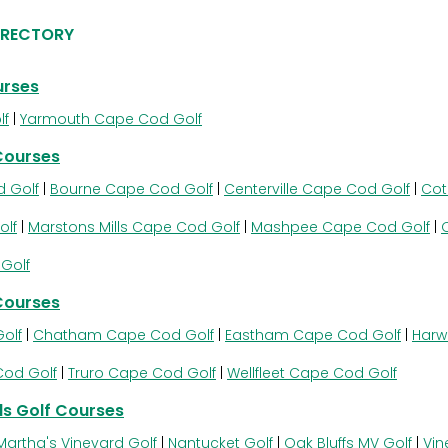
IRECTORY
urses
lf
|
Yarmouth Cape Cod Golf
Courses
 Golf
|
Bourne Cape Cod Golf
|
Centerville Cape Cod Golf
|
Cot
olf
|
Marstons Mills Cape Cod Golf
|
Mashpee Cape Cod Golf
|
Golf
Courses
olf
|
Chatham Cape Cod Golf
|
Eastham Cape Cod Golf
|
Harw
Cod Golf
|
Truro Cape Cod Golf
|
Wellfleet Cape Cod Golf
s Golf Courses
Martha's Vineyard Golf
|
Nantucket Golf
|
Oak Bluffs MV Golf
|
Vin