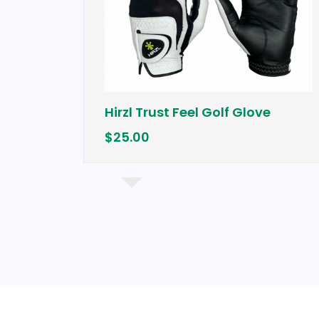
Hirzl Trust Feel Golf Glove
$25.00