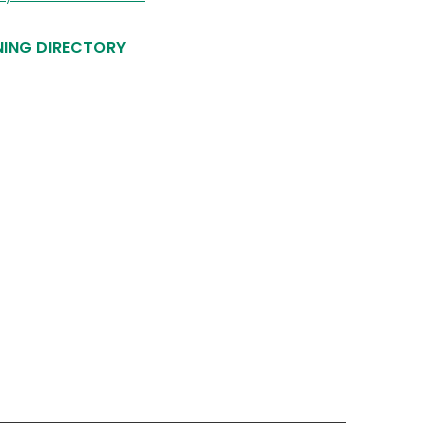
NING DIRECTORY