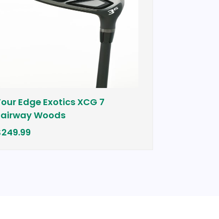
ge Exotics XCG 7
Cobra Bio Cell Pl
y Woods
$399.00