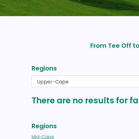
From Tee Off to
Regions
There are no results for 
Regions
Mid-Cape