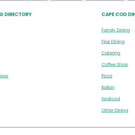
G DIRECTORY
CAPE COD DI
Family Dining
Fine Dining
Catering
Coffee Shop
ares
Pizza
Italian
Seafood
Other Dining