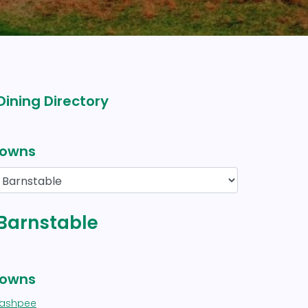
Dining Directory
owns
 Barnstable
owns
ashpee