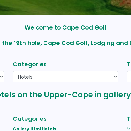
Welcome to Cape Cod Golf
 the 19th hole, Cape Cod Golf, Lodging and 
Categories
T
otels on the Upper-Cape in galler
Categories
T
Gallery.html Hotels
M