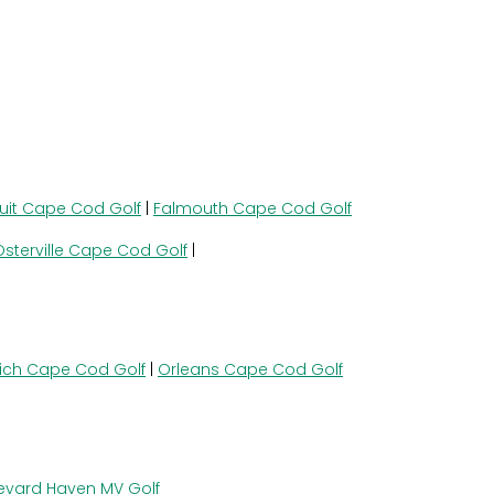
uit Cape Cod Golf
|
Falmouth Cape Cod Golf
Osterville Cape Cod Golf
|
ich Cape Cod Golf
|
Orleans Cape Cod Golf
eyard Haven MV Golf