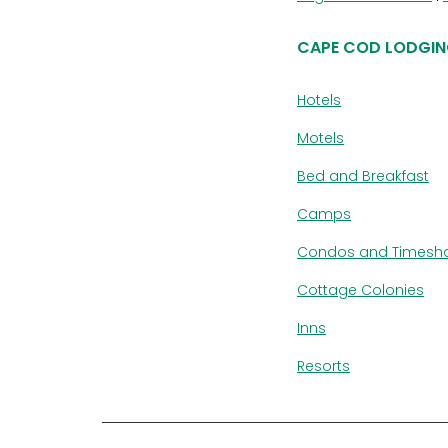
CAPE COD LODGIN
Hotels
Motels
Bed and Breakfast
Camps
Condos and Timesh
Cottage Colonies
Inns
Resorts