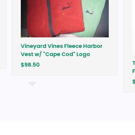
Vineyard Vines Fleece Harbor
Vest w/ "Cape Cod" Logo
Tour Edg
$98.50
Fairway
$249.99