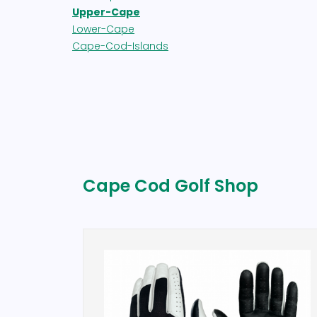
Upper-Cape
Lower-Cape
Cape-Cod-Islands
Cape Cod Golf Shop