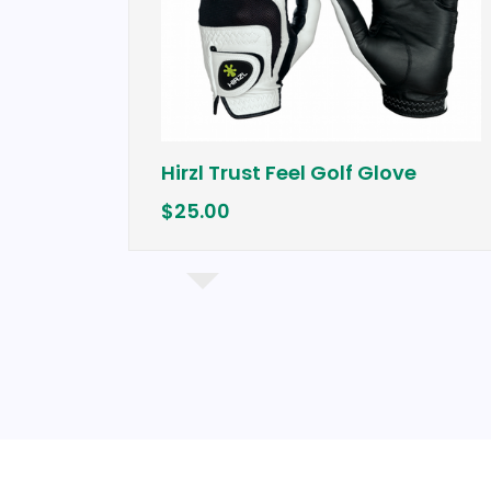
Hirzl Trust Feel Golf Glove
$25.00