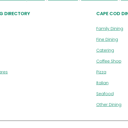
G DIRECTORY
CAPE COD DI
Family Dining
Fine Dining
Catering
Coffee Shop
ares
Pizza
Italian
Seafood
Other Dining