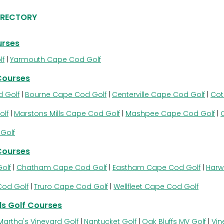
IRECTORY
urses
lf
|
Yarmouth Cape Cod Golf
Courses
 Golf
|
Bourne Cape Cod Golf
|
Centerville Cape Cod Golf
|
Cot
olf
|
Marstons Mills Cape Cod Golf
|
Mashpee Cape Cod Golf
|
Golf
Courses
olf
|
Chatham Cape Cod Golf
|
Eastham Cape Cod Golf
|
Harw
Cod Golf
|
Truro Cape Cod Golf
|
Wellfleet Cape Cod Golf
s Golf Courses
Martha's Vineyard Golf
|
Nantucket Golf
|
Oak Bluffs MV Golf
|
Vin