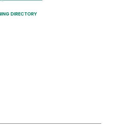
NING DIRECTORY