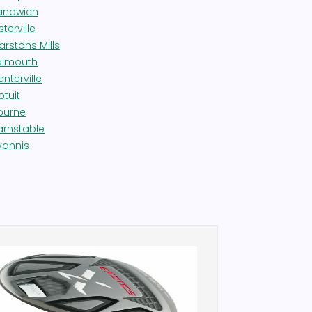
andwich
terville
arstons Mills
almouth
nterville
otuit
ourne
arnstable
yannis