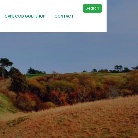
Search
CAPE COD GOLF SHOP
CONTACT