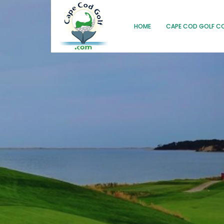
HOME
CAPE COD GOLF C