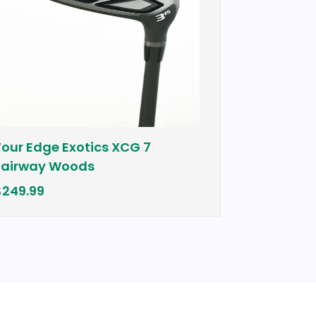
e Exotics XCG 7
Cobra Bio Cell Plu
 Woods
$399.00