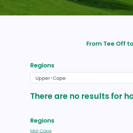
From Tee Off to
Regions
There are no results for h
Regions
Mid-Cape