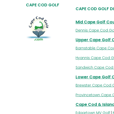
CAPE COD GOLF
CAPE COD GOLF D
Mid Cape Golf Co
Dennis Cape Cod Go
Upper Cape Golf 
Barnstable Cape Cod
Hyannis Cape Cod G
Sandwich Cape Cod 
Lower Cape Golf 
Brewster Cape Cod G
Provincetown Cape 
Cape Cod & Island
Edgartown MV Golf
|