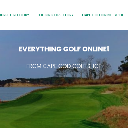
OURSE DIRECTORY
LODGING DIRECTORY
CAPE COD DINING GUIDE
EVERYTHING GOLF ONLINE!
FROM CAPE COD GOLF SHOP