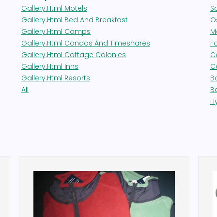
Gallery.html Motels
S
Gallery.html Bed And Breakfast
Os
Gallery.html Camps
M
Gallery.html Condos And Timeshares
F
Gallery.html Cottage Colonies
Ce
Gallery.html Inns
C
Gallery.html Resorts
B
All
B
H