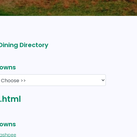
Dining Directory
owns
y.html
owns
ashpee