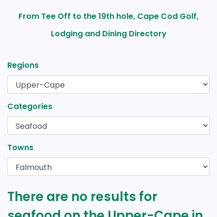
From Tee Off to the 19th hole, Cape Cod Golf,
Lodging and Dining Directory
Regions
Categories
Towns
There are no results for
seafood on the Upper-Cape in