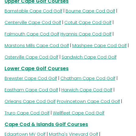
Upper Cape Golf Courses
Barnstable Cape Cod Golf
|
Bourne Cape Cod Golf
|
Centerville Cape Cod Golf
|
Cotuit Cape Cod Golf
|
Falmouth Cape Cod Golf
Hyannis Cape Cod Golf
|
Marstons Mills Cape Cod Golf
|
Mashpee Cape Cod Golf
|
Osterville Cape Cod Golf
|
Sandwich Cape Cod Golf
Lower Cape Golf Courses
Brewster Cape Cod Golf
|
Chatham Cape Cod Golf
|
Eastham Cape Cod Golf
|
Harwich Cape Cod Golf
|
Orleans Cape Cod Golf
Provincetown Cape Cod Golf
|
Truro Cape Cod Golf
|
Wellfleet Cape Cod Golf
Cape Cod & Islands Golf Courses
Edgartown MV Golf
|
Martha's Vineyard Golf
|