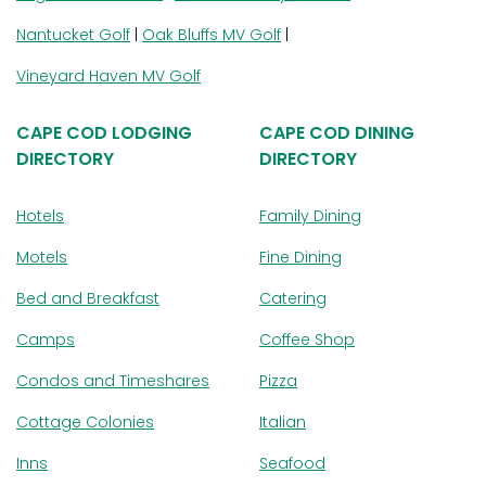
Nantucket Golf
|
Oak Bluffs MV Golf
|
Vineyard Haven MV Golf
CAPE COD LODGING
CAPE COD DINING
DIRECTORY
DIRECTORY
Hotels
Family Dining
Motels
Fine Dining
Bed and Breakfast
Catering
Camps
Coffee Shop
Condos and Timeshares
Pizza
Cottage Colonies
Italian
Inns
Seafood