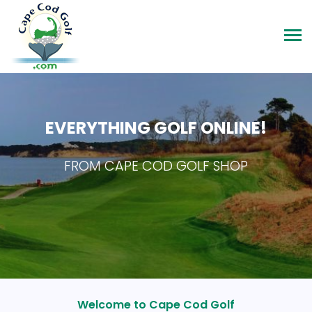
EVERYTHING GOLF ONLINE!
FROM CAPE COD GOLF SHOP
Welcome to Cape Cod Golf