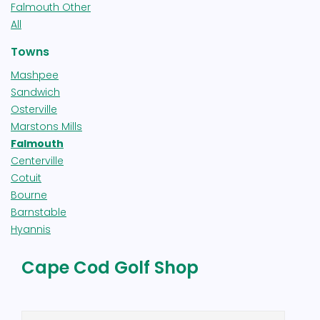
Falmouth Other
All
Towns
Mashpee
Sandwich
Osterville
Marstons Mills
Falmouth
Centerville
Cotuit
Bourne
Barnstable
Hyannis
Cape Cod Golf Shop