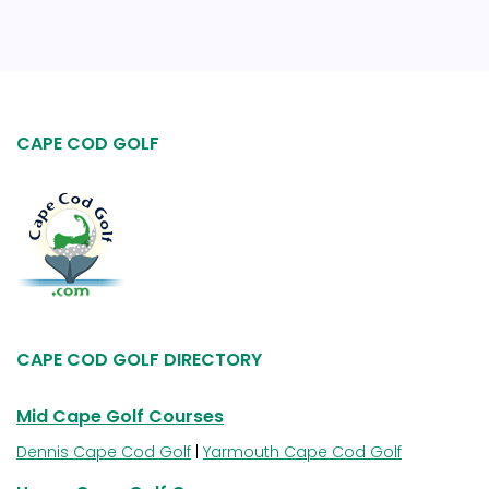
CAPE COD GOLF
CAPE COD GOLF DIRECTORY
Mid Cape Golf Courses
Dennis Cape Cod Golf
|
Yarmouth Cape Cod Golf