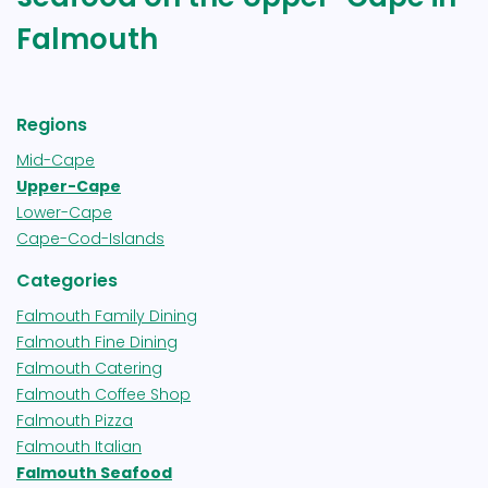
Falmouth
Regions
Mid-Cape
Upper-Cape
Lower-Cape
Cape-Cod-Islands
Categories
Falmouth Family Dining
Falmouth Fine Dining
Falmouth Catering
Falmouth Coffee Shop
Falmouth Pizza
Falmouth Italian
Falmouth Seafood