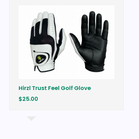
Hirzl Trust Feel Golf Glove
$25.00