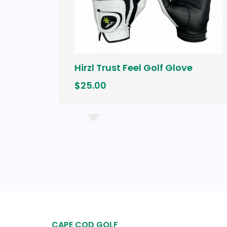
Hirzl Trust Feel Golf Glove
$25.00
Iron
CAPE COD GOLF