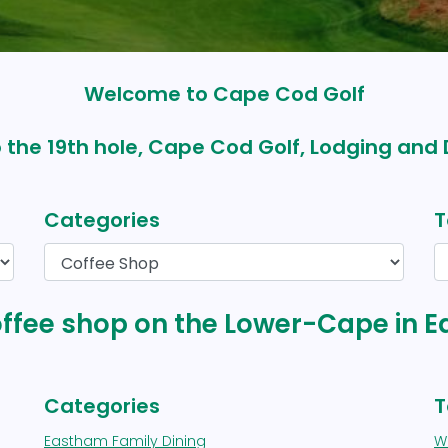
Welcome to Cape Cod Golf
 the 19th hole, Cape Cod Golf, Lodging and 
Categories
T
coffee shop on the Lower-Cape in
Categories
T
Eastham Family Dining
We