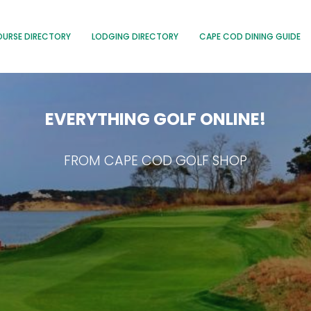
OURSE DIRECTORY
LODGING DIRECTORY
CAPE COD DINING GUIDE
EVERYTHING GOLF ONLINE!
FROM CAPE COD GOLF SHOP