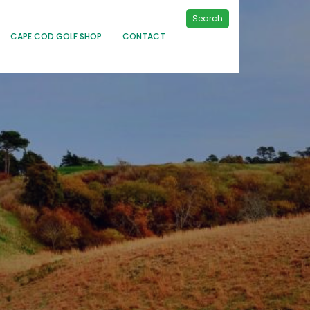
Search
CAPE COD GOLF SHOP
CONTACT