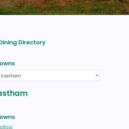
Dining Directory
owns
 Eastham
owns
llfleet