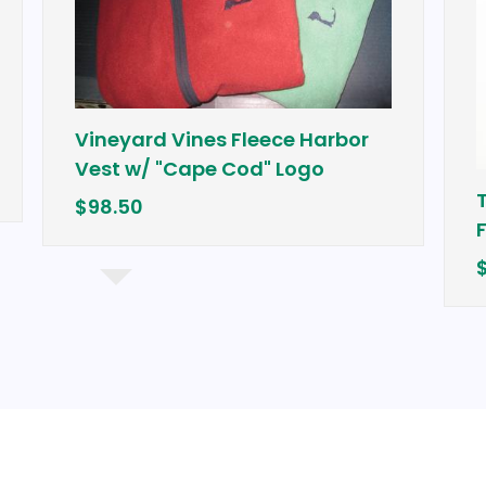
Vineyard Vines Fleece Harbor
Vest w/ "Cape Cod" Logo
$98.50