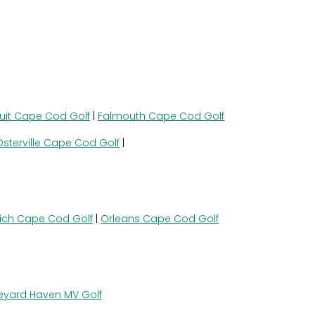
uit Cape Cod Golf
|
Falmouth Cape Cod Golf
Osterville Cape Cod Golf
|
ich Cape Cod Golf
|
Orleans Cape Cod Golf
eyard Haven MV Golf