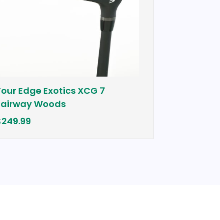
Tour Edge Exotics XCG 7
Cobra Bio
Fairway Woods
$399.00
$249.99