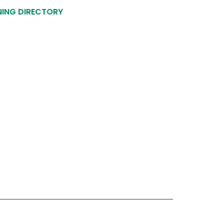
NING DIRECTORY