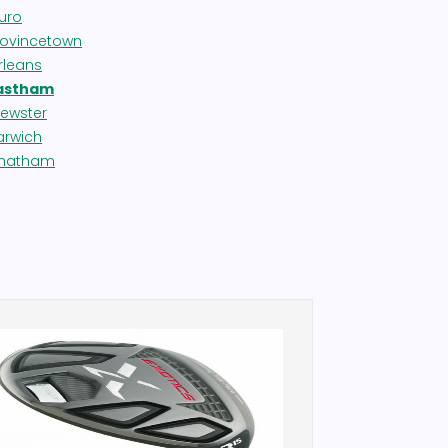
ruro
rovincetown
rleans
astham
rewster
arwich
hatham