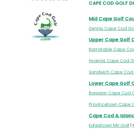
CAPE COD GOLF D
Mid Cape Golf Co
Dennis Cape Cod Go
Upper Cape Golf 
Barnstable Cape Cod
Hyannis Cape Cod G
Sandwich Cape Cod 
Lower Cape Golf 
Brewster Cape Cod G
Provincetown Cape 
Cape Cod & Island
Edgartown MV Golf
|