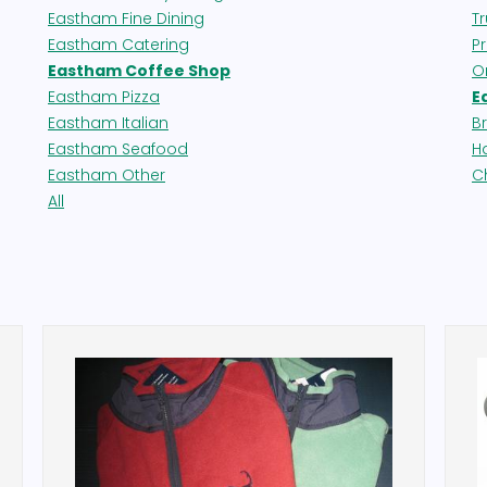
Eastham Fine Dining
T
Eastham Catering
P
Eastham Coffee Shop
O
Eastham Pizza
E
Eastham Italian
B
Eastham Seafood
H
Eastham Other
C
All