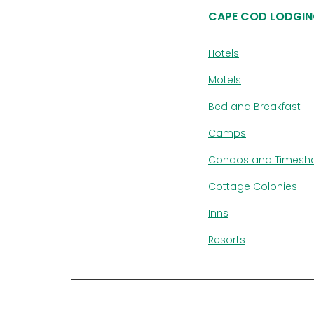
CAPE COD LODGIN
Hotels
Motels
Bed and Breakfast
Camps
Condos and Timesh
Cottage Colonies
Inns
Resorts