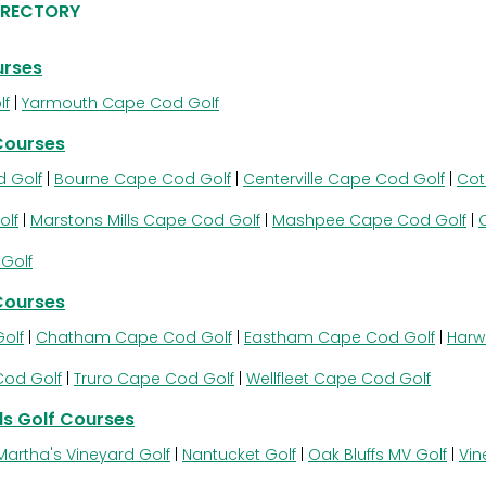
IRECTORY
urses
lf
|
Yarmouth Cape Cod Golf
Courses
 Golf
|
Bourne Cape Cod Golf
|
Centerville Cape Cod Golf
|
Cot
olf
|
Marstons Mills Cape Cod Golf
|
Mashpee Cape Cod Golf
|
Golf
Courses
olf
|
Chatham Cape Cod Golf
|
Eastham Cape Cod Golf
|
Harw
Cod Golf
|
Truro Cape Cod Golf
|
Wellfleet Cape Cod Golf
s Golf Courses
Martha's Vineyard Golf
|
Nantucket Golf
|
Oak Bluffs MV Golf
|
Vin