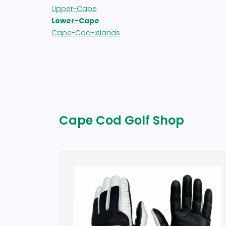
Upper-Cape
Lower-Cape
Cape-Cod-Islands
Cape Cod Golf Shop