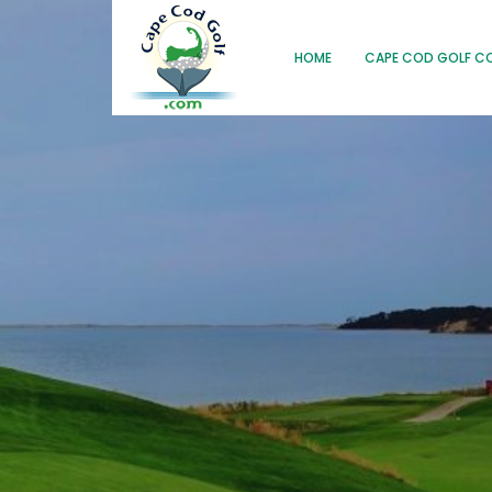
HOME
CAPE COD GOLF C