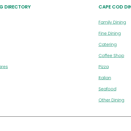
G DIRECTORY
CAPE COD DI
Family Dining
Fine Dining
Catering
Coffee Shop
ares
Pizza
Italian
Seafood
Other Dining