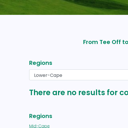
From Tee Off to
Regions
There are no results for 
Regions
Mid-Cape