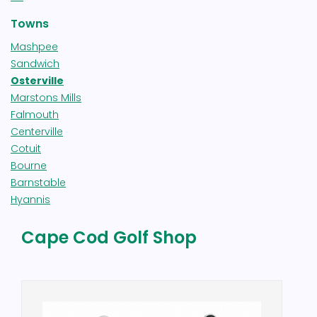
Towns
Mashpee
Sandwich
Osterville
Marstons Mills
Falmouth
Centerville
Cotuit
Bourne
Barnstable
Hyannis
Cape Cod Golf Shop