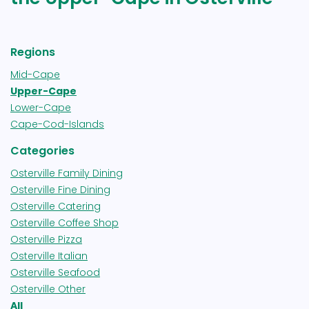
Regions
Mid-Cape
Upper-Cape
Lower-Cape
Cape-Cod-Islands
Categories
Osterville Family Dining
Osterville Fine Dining
Osterville Catering
Osterville Coffee Shop
Osterville Pizza
Osterville Italian
Osterville Seafood
Osterville Other
All