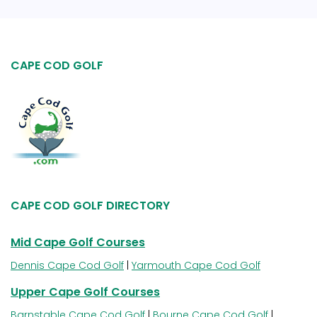
CAPE COD GOLF
CAPE COD GOLF DIRECTORY
Mid Cape Golf Courses
Dennis Cape Cod Golf
|
Yarmouth Cape Cod Golf
Upper Cape Golf Courses
Barnstable Cape Cod Golf
|
Bourne Cape Cod Golf
|