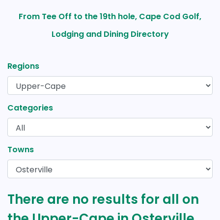
From Tee Off to the 19th hole, Cape Cod Golf,
Lodging and Dining Directory
Regions
Categories
Towns
There are no results for all on
the Upper-Cape in Osterville