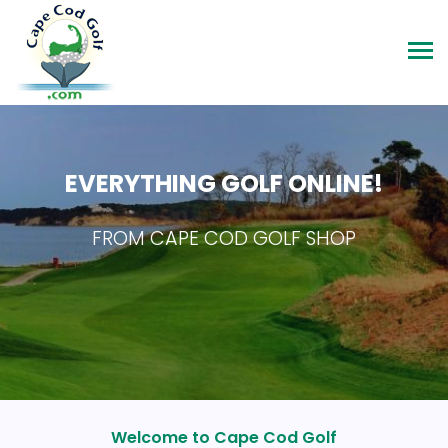
EVERYTHING GOLF ONLINE!
FROM CAPE COD GOLF SHOP
Welcome to Cape Cod Golf