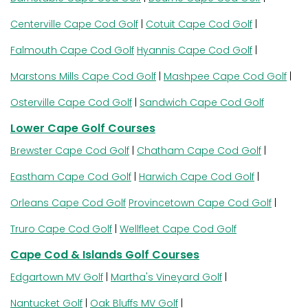
Centerville Cape Cod Golf
|
Cotuit Cape Cod Golf
|
Falmouth Cape Cod Golf
Hyannis Cape Cod Golf
|
Marstons Mills Cape Cod Golf
|
Mashpee Cape Cod Golf
|
Osterville Cape Cod Golf
|
Sandwich Cape Cod Golf
Lower Cape Golf Courses
Brewster Cape Cod Golf
|
Chatham Cape Cod Golf
|
Eastham Cape Cod Golf
|
Harwich Cape Cod Golf
|
Orleans Cape Cod Golf
Provincetown Cape Cod Golf
|
Truro Cape Cod Golf
|
Wellfleet Cape Cod Golf
Cape Cod & Islands Golf Courses
Edgartown MV Golf
|
Martha's Vineyard Golf
|
Nantucket Golf
|
Oak Bluffs MV Golf
|