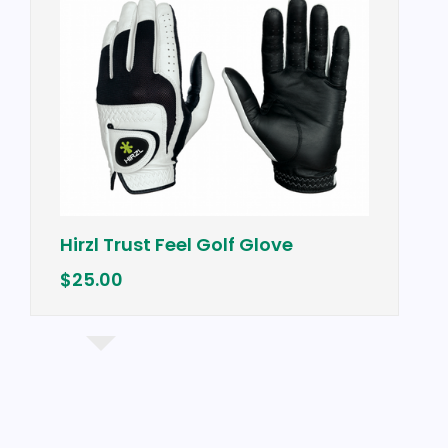
Hirzl Trust Feel Golf Glove
$25.00