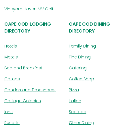
Vineyard Haven MV Golf
CAPE COD LODGING
CAPE COD DINING
DIRECTORY
DIRECTORY
Hotels
Family Dining
Motels
Fine Dining
Bed and Breakfast
Catering
Camps
Coffee Shop
Condos and Timeshares
Pizza
Cottage Colonies
Italian
Inns
Seafood
Resorts
Other Dining