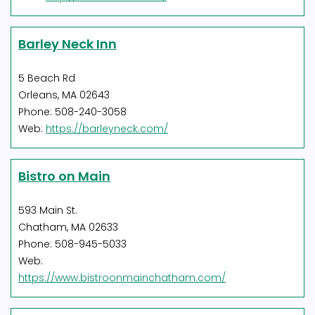
Barley Neck Inn
5 Beach Rd
Orleans, MA 02643
Phone: 508-240-3058
Web:
https://barleyneck.com/
Bistro on Main
593 Main St.
Chatham, MA 02633
Phone: 508-945-5033
Web:
https://www.bistroonmainchatham.com/