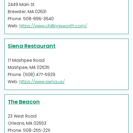
2449 Main St.
Brewster, MA 02631
Phone: 508-896-3640
Web:
https://www.chillingsworth.com/
Siena Restaurant
17 Mashpee Road
Mashpee, MA 02635
Phone: (508) 477-5929
Web:
https://www.siena.us/
The Beacon
23 West Road
Orleans, MA 02653
Phone: 508-255-2211