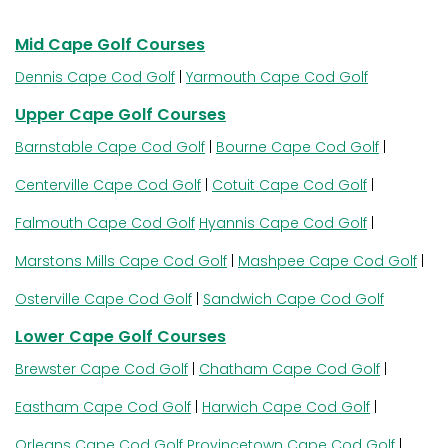
Mid Cape Golf Courses
Dennis Cape Cod Golf
|
Yarmouth Cape Cod Golf
Upper Cape Golf Courses
Barnstable Cape Cod Golf
|
Bourne Cape Cod Golf
|
Centerville Cape Cod Golf
|
Cotuit Cape Cod Golf
|
Falmouth Cape Cod Golf
Hyannis Cape Cod Golf
|
Marstons Mills Cape Cod Golf
|
Mashpee Cape Cod Golf
|
Osterville Cape Cod Golf
|
Sandwich Cape Cod Golf
Lower Cape Golf Courses
Brewster Cape Cod Golf
|
Chatham Cape Cod Golf
|
Eastham Cape Cod Golf
|
Harwich Cape Cod Golf
|
Orleans Cape Cod Golf
Provincetown Cape Cod Golf
|