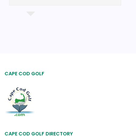
$98.50
CAPE COD GOLF
CAPE COD GOLF DIRECTORY