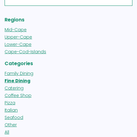
Regions
Mid-Cape
Upper-Cape
Lower-Cape
Cape-Cod-Islands
Categories
Family Dining
Fine Dining
Catering
Coffee Shop
Pizza
Italian
Seafood
Other
All