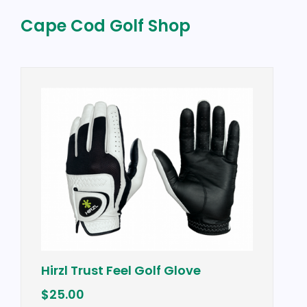
Cape Cod Golf Shop
Vineyard Vines F
 Feel Golf Glove
Vest w/ "Cape Co