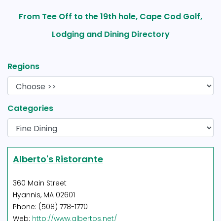
From Tee Off to the 19th hole, Cape Cod Golf,
Lodging and Dining Directory
Regions
Categories
Alberto's Ristorante
360 Main Street
Hyannis, MA 02601
Phone: (508) 778-1770
Web:
http://www.albertos.net/