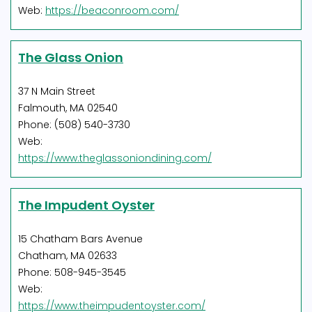
Web:
https://beaconroom.com/
The Glass Onion
37 N Main Street
Falmouth, MA 02540
Phone: (508) 540-3730
Web:
https://www.theglassoniondining.com/
The Impudent Oyster
15 Chatham Bars Avenue
Chatham, MA 02633
Phone: 508-945-3545
Web:
https://www.theimpudentoyster.com/