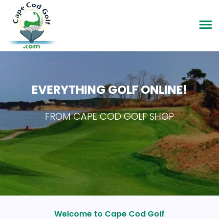
EVERYTHING GOLF ONLINE!
FROM CAPE COD GOLF SHOP
Welcome to Cape Cod Golf