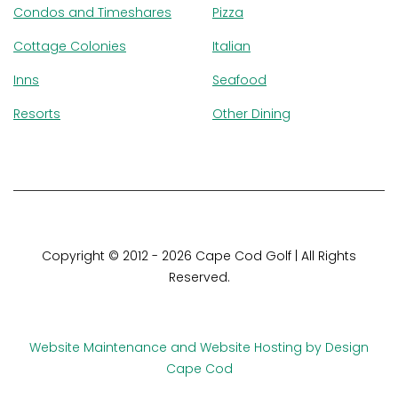
Condos and Timeshares
Pizza
Cottage Colonies
Italian
Inns
Seafood
Resorts
Other Dining
Copyright © 2012 - 2026 Cape Cod Golf | All Rights
Reserved.
This template is made with
Colorlib
Website Maintenance and Website Hosting by Design
Cape Cod