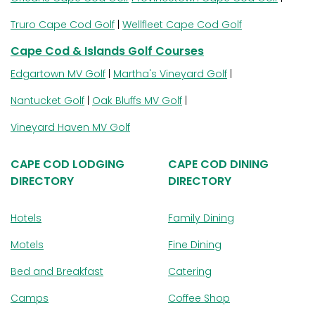
Truro Cape Cod Golf
|
Wellfleet Cape Cod Golf
Cape Cod & Islands Golf Courses
Edgartown MV Golf
|
Martha's Vineyard Golf
|
Nantucket Golf
|
Oak Bluffs MV Golf
|
Vineyard Haven MV Golf
CAPE COD LODGING
CAPE COD DINING
DIRECTORY
DIRECTORY
Hotels
Family Dining
Motels
Fine Dining
Bed and Breakfast
Catering
Camps
Coffee Shop