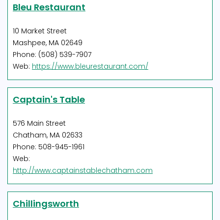
Bleu Restaurant
10 Market Street
Mashpee, MA 02649
Phone: (508) 539-7907
Web:
https://www.bleurestaurant.com/
Captain's Table
576 Main Street
Chatham, MA 02633
Phone: 508-945-1961
Web:
http://www.captainstablechatham.com
Chillingsworth