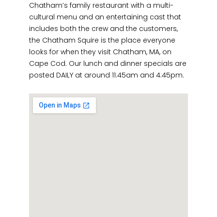
Chatham’s family restaurant with a multi-
cultural menu and an entertaining cast that
includes both the crew and the customers,
the Chatham Squire is the place everyone
looks for when they visit Chatham, MA, on
Cape Cod. Our lunch and dinner specials are
posted DAILY at around 11:45am and 4:45pm.