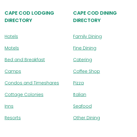
CAPE COD LODGING
CAPE COD DINING
DIRECTORY
DIRECTORY
Hotels
Family Dining
Motels
Fine Dining
Bed and Breakfast
Catering
Camps
Coffee Shop
Condos and Timeshares
Pizza
Cottage Colonies
Italian
Inns
Seafood
Resorts
Other Dining