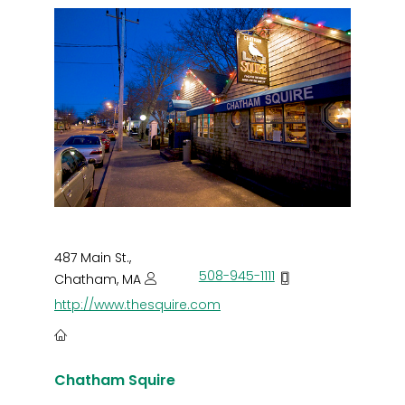
487 Main St.,
508-945-1111
Chatham, MA
http://www.thesquire.com
Chatham Squire