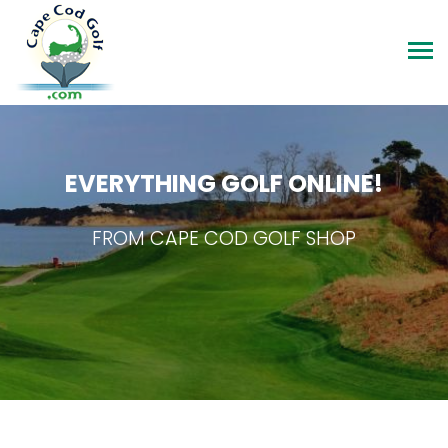
EVERYTHING GOLF ONLINE!
FROM CAPE COD GOLF SHOP