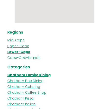
Regions
Mid-Cape
Upper-Cape
Lower-Cape
Cape-Cod-Islands
Categories
Chatham Family Dining
Chatham Fine Dining
Chatham Catering
Chatham Coffee Shop
Chatham Pizza
Chatham Italian