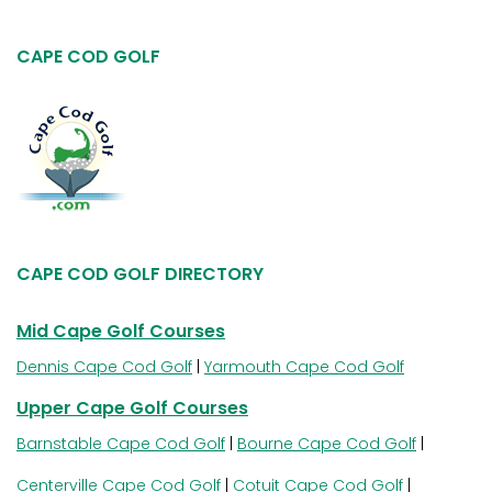
CAPE COD GOLF
CAPE COD GOLF DIRECTORY
Mid Cape Golf Courses
Dennis Cape Cod Golf
|
Yarmouth Cape Cod Golf
Upper Cape Golf Courses
Barnstable Cape Cod Golf
|
Bourne Cape Cod Golf
|
Centerville Cape Cod Golf
|
Cotuit Cape Cod Golf
|