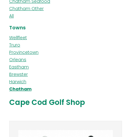
Chatham Seafood
Chatham Other
All
Towns
Wellfleet
Truro
Provincetown
Orleans
Eastham
Brewster
Harwich
Chatham
Cape Cod Golf Shop