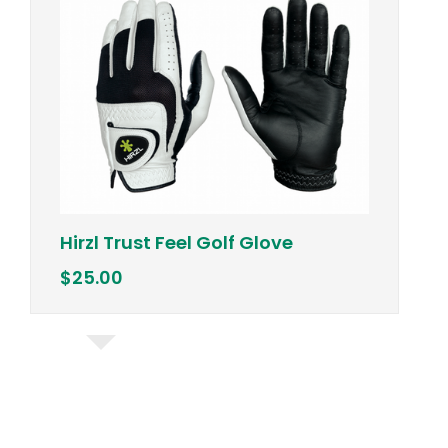
Vineyard 
zl Trust Feel Golf Glove
Vest w/ "
.00
$98.50