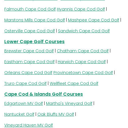
Falmouth Cape Cod Golf
Hyannis Cape Cod Golf
|
Marstons Mills Cape Cod Golf
|
Mashpee Cape Cod Golf
|
Osterville Cape Cod Golf
|
Sandwich Cape Cod Golf
Lower Cape Golf Courses
Brewster Cape Cod Golf
|
Chatham Cape Cod Golf
|
Eastham Cape Cod Golf
|
Harwich Cape Cod Golf
|
Orleans Cape Cod Golf
Provincetown Cape Cod Golf
|
Truro Cape Cod Golf
|
Wellfleet Cape Cod Golf
Cape Cod & Islands Golf Courses
Edgartown MV Golf
|
Martha's Vineyard Golf
|
Nantucket Golf
|
Oak Bluffs MV Golf
|
Vineyard Haven MV Golf