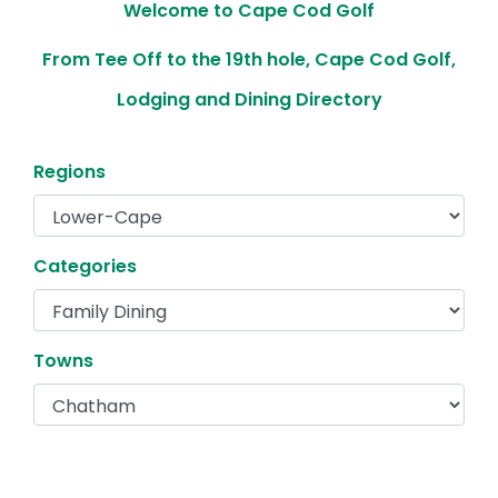
Welcome to Cape Cod Golf
From Tee Off to the 19th hole, Cape Cod Golf,
Lodging and Dining Directory
Regions
Categories
Towns